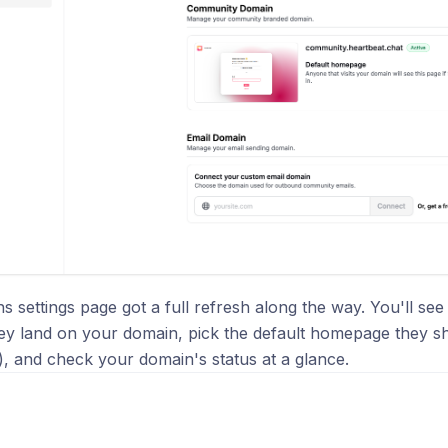
 settings page got a full refresh along the way. You'll see 
ey land on your domain, pick the default homepage they s
k), and check your domain's status at a glance.