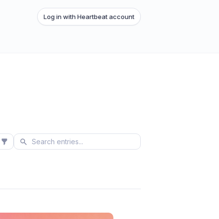
Log in with Heartbeat account