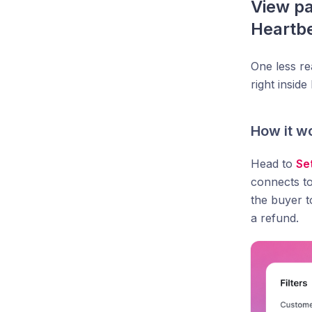
View pa
Heartb
One less r
right insid
How it w
Head to
Se
connects to
the buyer t
a refund.