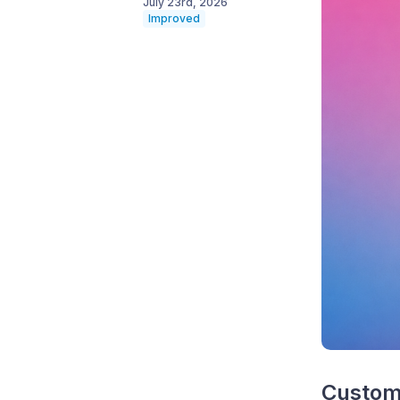
July 23rd, 2026
Improved
Custom 