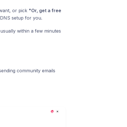
want, or pick
"Or, get a free
 DNS setup for you.
usually within a few minutes
 sending community emails