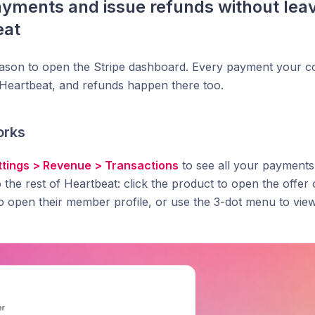
yments and issue refunds without leav
eat
eason to open the Stripe dashboard. Every payment your
e Heartbeat, and refunds happen there too.
orks
ttings > Revenue > Transactions
to see all your payments
 the rest of Heartbeat: click the product to open the offer 
o open their member profile, or use the 3-dot menu to view