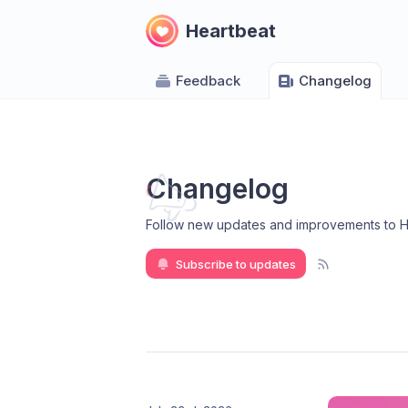
Heartbeat
Feedback
Changelog
Changelog
Follow new updates and improvements to H
Subscribe to updates