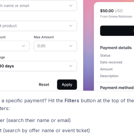
 a specific payment? Hit the
Filters
button at the top of th
ters:
r (search their name or email)
 (search by offer name or event ticket)