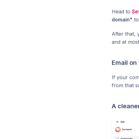
Head to
Se
domain"
to
After that,
and at mos
Email on
If your co
from that s
A cleane