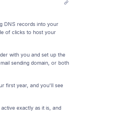
g DNS records into your
le of clicks to host your
ider with you and set up the
mail sending domain, or both
r first year, and you'll see
ctive exactly as it is, and