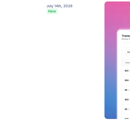
July 14th, 2026
New