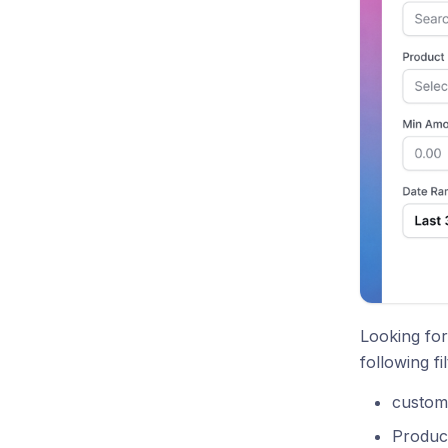
Looking for
following fil
custome
Product