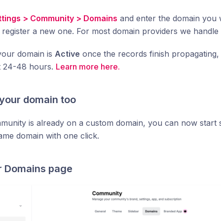
ttings > Community > Domains
and enter the domain you 
 register a new one. For most domain providers we handle
 your domain is
Active
once the records finish propagating, 
t 24-48 hours.
Learn more here.
 your domain too
mmunity is already on a custom domain, you can now start
ame domain with one click.
r Domains page