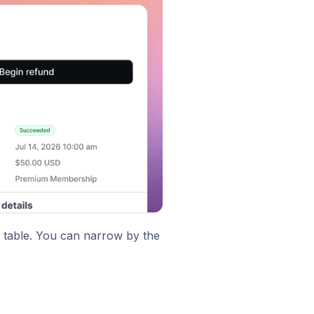
e table. You can narrow by the