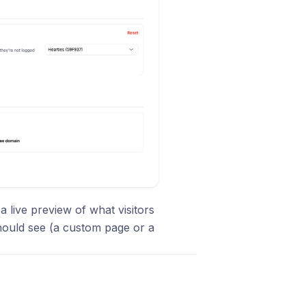
a live preview of what visitors
hould see (a custom page or a