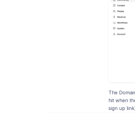
The Domains
hit when th
sign up lin