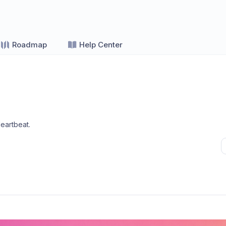
Roadmap
Help Center
eartbeat
.