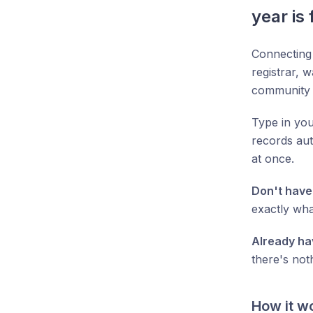
year is 
Connecting
registrar, w
community 
Type in you
records aut
at once.
Don't have
exactly wha
Already ha
there's not
How it w