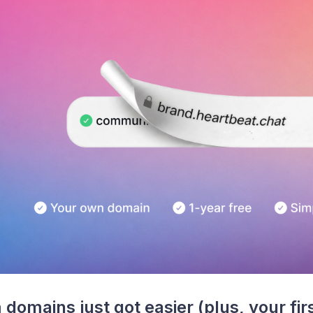
domains just got easier (plus, your firs