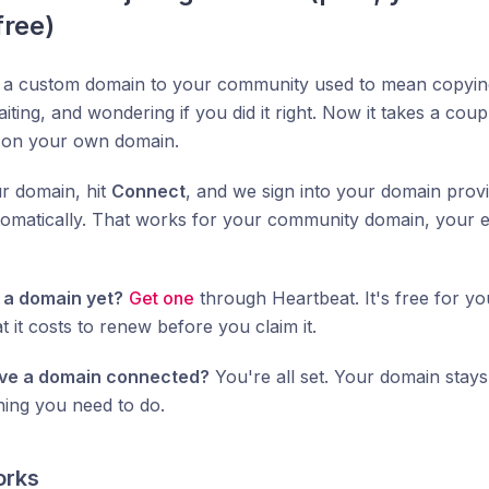
free)
 a custom domain to your community used to mean copyin
aiting, and wondering if you did it right. Now it takes a coup
on your own domain.
r domain, hit
Connect
, and we sign into your domain prov
omatically. That works for your community domain, your e
 a domain yet?
Get one
through Heartbeat. It's free for you
t it costs to renew before you claim it.
ve a domain connected?
You're all set. Your domain stays a
hing you need to do.
orks