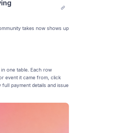
ing 
 community takes now shows up
 in one table. Each row
or event it came from, click
 full payment details and issue