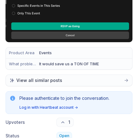
Product Area
Events
What problem does this solve?
It would save us a TON OF TIME
View all similar posts
Please authenticate to join the conversation.
Log in with Heartbeat account
→
Upvoters
1
Status
Open