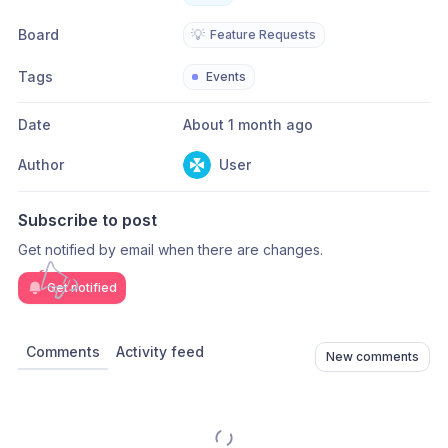
Board
💡
Feature Requests
Tags
Events
Date
About 1 month ago
Author
User
Subscribe to post
Get notified by email when there are changes.
Get notified
Comments
Activity feed
New comments