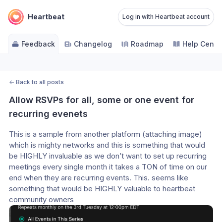
Heartbeat
Log in with Heartbeat account
Feedback
Changelog
Roadmap
Help Cente
←
Back to all posts
Allow RSVPs for all, some or one event for 
recurring evenets
This is a sample from another platform (attaching image) 
which is mighty networks and this is something that would 
be HIGHLY invaluable as we don’t want to set up recurring 
meetings every single month it takes a TON of time on our 
end when they are recurring events. This. seems like 
something that would be HIGHLY valuable to heartbeat 
community owners