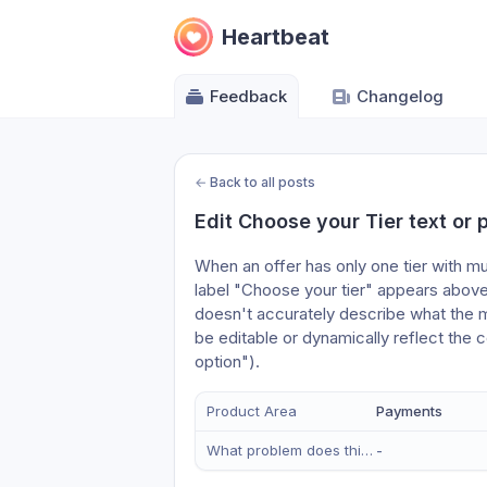
Heartbeat
Feedback
Changelog
←
Back to all posts
Edit Choose your Tier text or
When an offer has only one tier with mul
label "Choose your tier" appears above 
doesn't accurately describe what the mem
be editable or dynamically reflect the 
option"). 
Product Area
Payments
What problem does this solve?
-