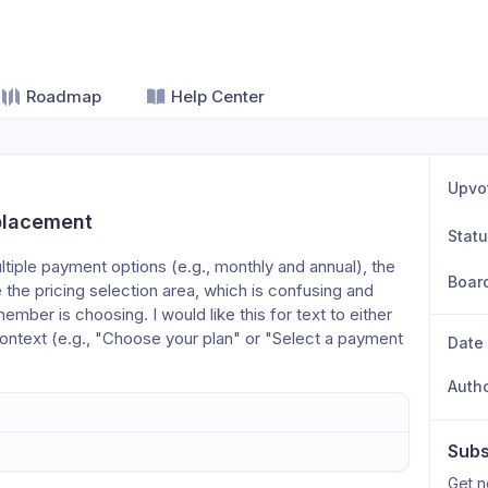
Roadmap
Help Center
Upvo
 placement
Stat
tiple payment options (e.g., monthly and annual), the 
Boar
the pricing selection area, which is confusing and 
ber is choosing. I would like this for text to either 
context (e.g., "Choose your plan" or "Select a payment 
Date
Auth
Subs
Get n