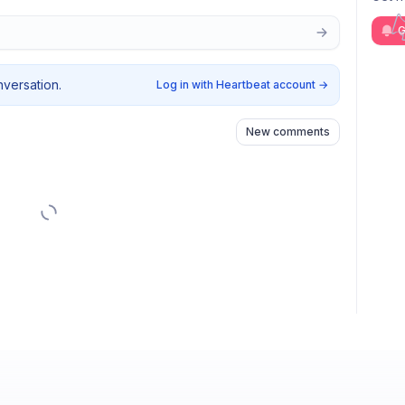
G
nversation.
Log in with Heartbeat account
→
New comments