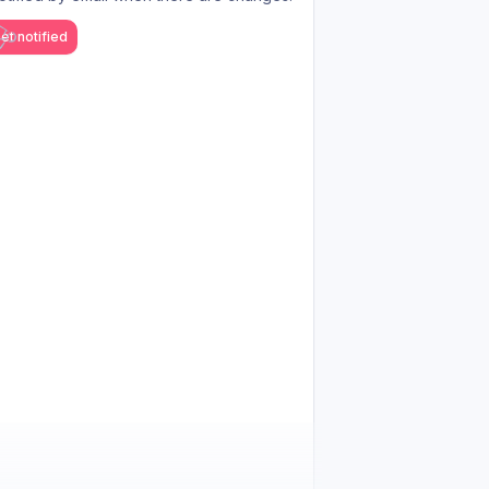
et notified