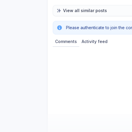
View all similar posts
Please authenticate to join the co
Comments
Activity feed