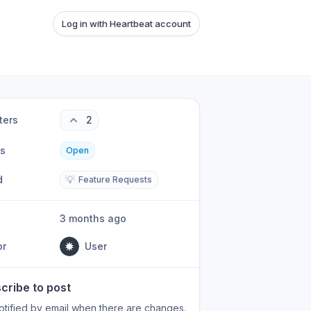
Log in with Heartbeat account
ters
2
us
Open
d
💡
Feature Requests
3 months ago
or
User
cribe to post
otified by email when there are changes.