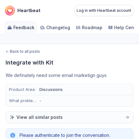
Heartbeat
Log in with Heartbeat account
Feedback
Changelog
Roadmap
Help Cente
←
Back to all posts
Integrate with Kit
We definately need some email marketign guys
Product Area
Discussions
What problem does this solve?
-
View all similar posts
Please authenticate to join the conversation.