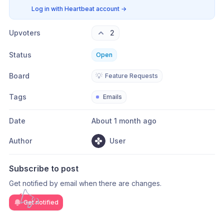
Log in with Heartbeat account
→
Upvoters
2
Status
Open
Board
💡
Feature Requests
Tags
Emails
Date
About 1 month ago
Author
User
Subscribe to post
Get notified by email when there are changes.
Get notified