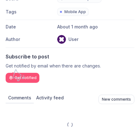
Tags
Mobile App
Date
About 1 month ago
Author
User
Subscribe to post
Get notified by email when there are changes.
Get notified
Comments
Activity feed
New comments