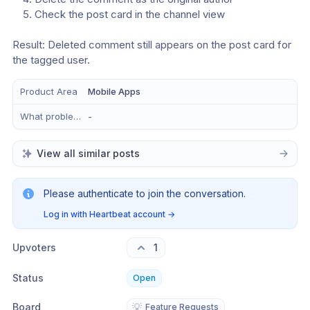
Check the post card in the channel view
Result: Deleted comment still appears on the post card for 
the tagged user.
Product Area
Mobile Apps
What problem does this solve?
-
View all similar posts
Please authenticate to join the conversation.
Log in with Heartbeat account
→
Upvoters
1
Status
Open
Board
💡
Feature Requests