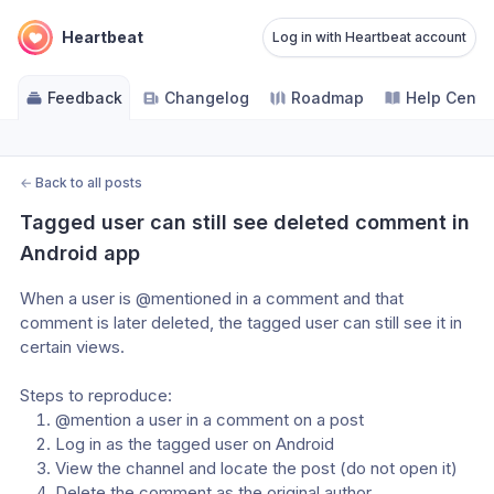
Heartbeat
Log in with Heartbeat account
Feedback
Changelog
Roadmap
Help Cente
←
Back to all posts
Tagged user can still see deleted comment in 
Android app
When a user is @mentioned in a comment and that 
comment is later deleted, the tagged user can still see it in 
certain views.
Steps to reproduce:
@mention a user in a comment on a post
Log in as the tagged user on Android
View the channel and locate the post (do not open it)
Delete the comment as the original author