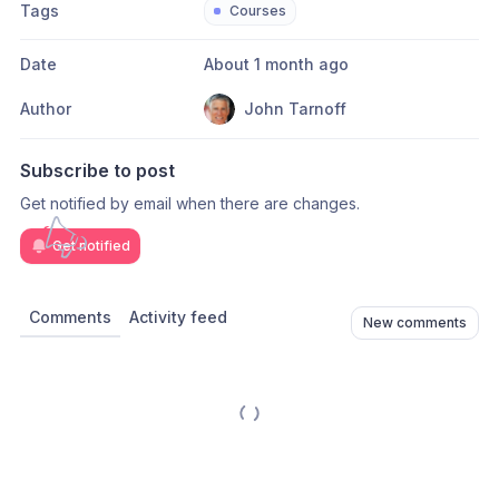
Tags
Courses
Date
About 1 month ago
Author
John Tarnoff
Subscribe to post
Get notified by email when there are changes.
Get notified
Comments
Activity feed
New comments