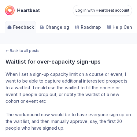
Heartbeat
Log in with Heartbeat account
Feedback
Changelog
Roadmap
Help Cente
←
Back to all posts
Waitlist for over-capacity sign-ups
When I set a sign-up capacity limit on a course or event, I 
want to be able to capture additional interested prospects 
to a wait list. I could use the waitlist to fill the course or 
event if people drop out, or notify the waitlist of a new 
cohort or event etc
The workaround now would be to have everyone sign up on 
the wait list, and then manually approve, say, the first 20 
people who have signed up. 