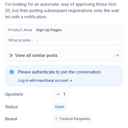
I'm looking for an automatic way of approving those first 
20, but then putting subsequent registrations onto the wait 
list with a notification.
Product Area
Sign Up Pages
What problem does this solve?
-
View all similar posts
Please authenticate to join the conversation.
Log in with Heartbeat account
→
Upvoters
1
Status
Open
Board
💡
Feature Requests